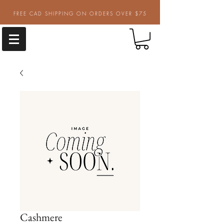
FREE CAD SHIPPING ON ORDERS OVER $75
Cashmere