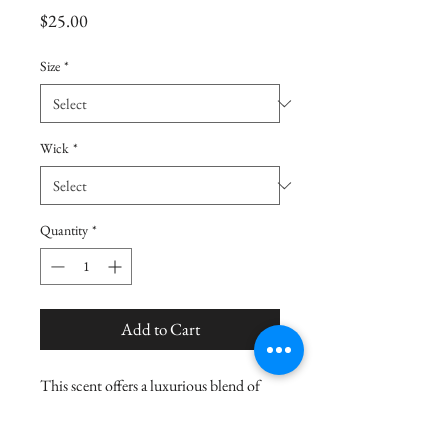
Price
$25.00
Size
*
Wick
*
Quantity
*
Add to Cart
This scent offers a luxurious blend of
creamy white santal, warm amber
woods, and sweet vanilla bean, creating